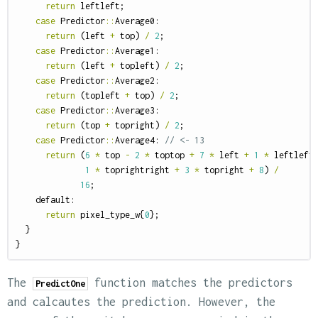
return
leftleft
;
case
Predictor
::
Average0
:
return
(
left
+
top
)
/
2
;
case
Predictor
::
Average1
:
return
(
left
+
topleft
)
/
2
;
case
Predictor
::
Average2
:
return
(
topleft
+
top
)
/
2
;
case
Predictor
::
Average3
:
return
(
top
+
topright
)
/
2
;
case
Predictor
::
Average4
:
// <- 13
return
(
6
*
top
-
2
*
toptop
+
7
*
left
+
1
*
leftleft
1
*
toprightright
+
3
*
topright
+
8
)
/
16
;
default:
return
pixel_type_w
{
0
};
}
}
The
function matches the predictors
PredictOne
and calcautes the prediction. However, the