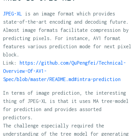
JPEG-XL
is an image format which provides
state-of-the-art encoding and decoding future.
Almost image formats facilitate compression by
predicting pixels. For instance, AV1 format
features various prediction mode for next pixel
block.
Link:
https://github.com/QuPengfei/Technical-
Overview-Of-AV1-
Spec/blob/master/README.md#intra-prediction
In terms of image prediction, the interesting
thing of JPEG-XL is that it uses MA tree-model
for prediction and provides assorted
predictors.
The challenge especially required the
understanding of the tree model for generating