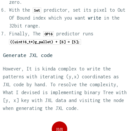
zero.
With the
predictor, set its pixel to Out
Set
Of Bound index which you want
write
in the
32bit range.
Finally, The
predictor runs
OP16
((uint16_t*)g_pallet) + [6] = [5];
Generate JXL code
However, It is kinda complex to write the
patterns with iterating (y,x) coordinates as
JXL code by hand. To resolve the complexity,
What I devised is implementing binary Tree with
[y, x] key with JXL data and visiting the node
when generating the JXL code.