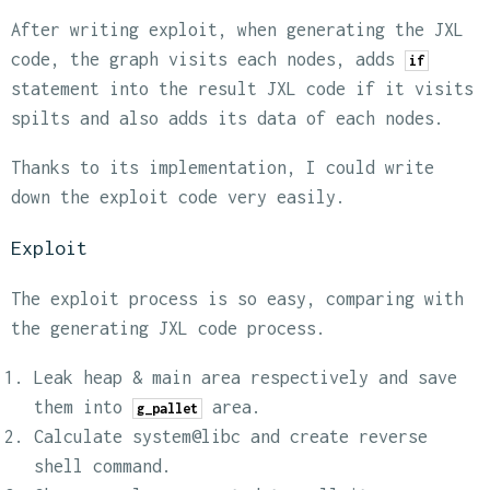
After writing exploit, when generating the JXL
code, the graph visits each nodes, adds
if
statement into the result JXL code if it visits
spilts and also adds its data of each nodes.
Thanks to its implementation, I could write
down the exploit code very easily.
Exploit
The exploit process is so easy, comparing with
the generating JXL code process.
Leak heap & main area respectively and save
them into
area.
g_pallet
Calculate system@libc and create reverse
shell command.