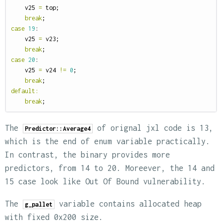
v25
=
top
;
break
;
case
19
:
v25
=
v23
;
break
;
case
20
:
v25
=
v24
!=
0
;
break
;
default
:
break
;
The
of orignal jxl code is 13,
Predictor::Average4
which is the end of enum variable practically.
In contrast, the binary provides more
predictors, from 14 to 20. Moreever, the 14 and
15 case look like Out Of Bound vulnerability.
The
variable contains allocated heap
g_pallet
with fixed 0x200 size.