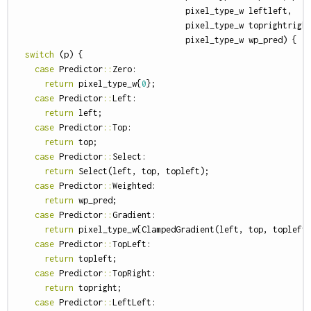
pixel_type_w
leftleft
,
pixel_type_w
toprightrigh
pixel_type_w
wp_pred
)
{
switch
(
p
)
{
case
Predictor
::
Zero
:
return
pixel_type_w
{
0
};
case
Predictor
::
Left
:
return
left
;
case
Predictor
::
Top
:
return
top
;
case
Predictor
::
Select
:
return
Select
(
left
,
top
,
topleft
);
case
Predictor
::
Weighted
:
return
wp_pred
;
case
Predictor
::
Gradient
:
return
pixel_type_w
{
ClampedGradient
(
left
,
top
,
topleft
case
Predictor
::
TopLeft
:
return
topleft
;
case
Predictor
::
TopRight
:
return
topright
;
case
Predictor
::
LeftLeft
: