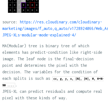
source:
https://res.cloudinary.com/cloudinary-
marketing/images/f_auto,q_auto/v1728924066/Web_A
JPEG-XLs-modular-mode-explained-4/
MA(Modular) tree is binary tree of which
elements has predict-condition like right-side
image. The leaf node is the final-decision
point and determines the pixel with the
decision. The variables for the condition of
each splits is such as
cc, g, y, x, |N|, |W|, W, W+N-
.
NW ....
JPEG-XL can predict residuals and compute real
pixel with these kinds of way.