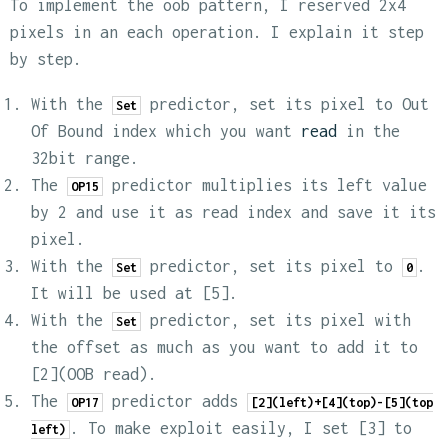
To implement the oob pattern, I reserved 2x4
pixels in an each operation. I explain it step
by step.
With the
predictor, set its pixel to Out
Set
Of Bound index which you want
read
in the
32bit range.
The
predictor multiplies its left value
OP15
by 2 and use it as read index and save it its
pixel.
With the
predictor, set its pixel to
.
Set
0
It will be used at [5].
With the
predictor, set its pixel with
Set
the offset as much as you want to add it to
[2](OOB read).
The
predictor adds
OP17
[2](left)+[4](top)-[5](top
. To make exploit easily, I set [3] to
left)