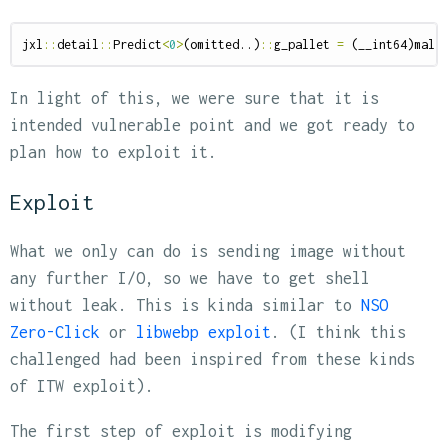
jxl
::
detail
::
Predict
<
0
>
(
omitted
..)
::
g_pallet
=
(
__int64
)
mall
In light of this, we were sure that it is
intended vulnerable point and we got ready to
plan how to exploit it.
Exploit
What we only can do is sending image without
any further I/O, so we have to get shell
without leak. This is kinda similar to
NSO
Zero-Click
or
libwebp exploit
. (I think this
challenged had been inspired from these kinds
of ITW exploit).
The first step of exploit is modifying