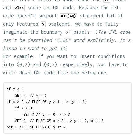
and
scope in JXL code. Because the JXL
else
code doesn’t support
statement but it
== (eq)
only features
statemnt, we have to fully
>
imaginate the boundary of pixels. (
The JXL code
can’t be described “ELSE” word explicitly. It’s
kinda to hard to get it
)
For example, If you want to insert conditions
into (0,2) and (0,3) respectively, you have to
write down JXL code like the below one.
if y > 0

    SET 4  // y > 0

if x > 2 // ELSE OF y > 0 --> (y == 0)

    if x > 3 

        SET 3 // y == 0, x > 3

    SET 2  // ELSE OF x > 3 --> y == 0, x == 3
