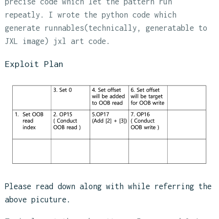
precise code which let the pattern run
repeatly. I wrote the python code which
generate runnables(technically, generatable to
JXL image) jxl art code.
Exploit Plan
Please read down along with while referring the
above picuture.