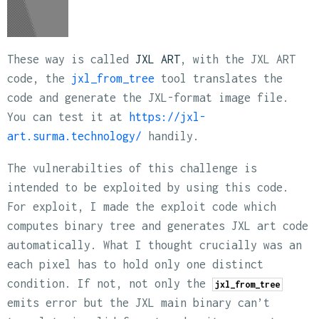
These way is called
JXL ART
, with the JXL ART
code, the
jxl_from_tree
tool translates the
code and generate the JXL-format image file.
You can test it at
https://jxl-
art.surma.technology/
handily.
The vulnerabilties of this challenge is
intended to be exploited by using this code.
For exploit, I made the exploit code which
computes binary tree and generates JXL art code
automatically. What I thought crucially was an
each pixel has to hold only one distinct
condition. If not, not only the
jxl_from_tree
emits error but the JXL main binary can’t