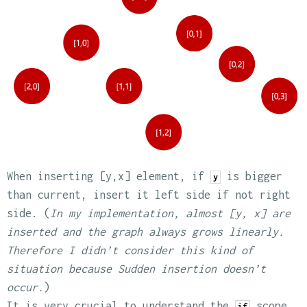
When inserting [y,x] element, if
is bigger
y
than current, insert it left side if not right
side. (
In my implementation, almost [y, x] are
inserted and the graph always grows linearly.
Therefore I didn’t consider this kind of
situation because Sudden insertion doesn’t
occur.
)
It is very crucial to understand the
scope
if