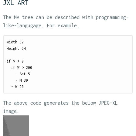
JXL ART
The MA tree can be described with programming-
like-langugage. For example,
Width 32

Height 64

if y > 0

  if W > 200

    - Set 5

    - N 30

The above code generates the below JPEG-XL
image.