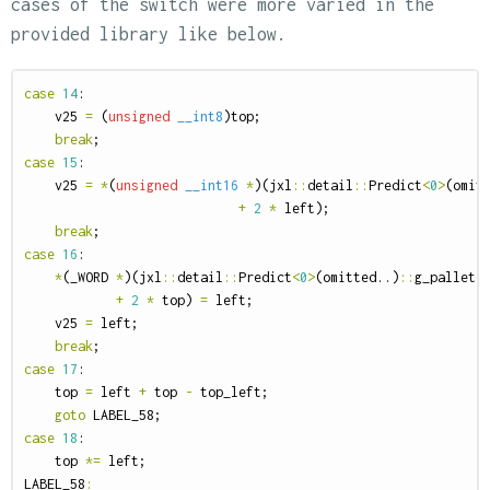
cases of the switch were more varied in the
provided library like below.
case
14
:
v25
=
(
unsigned
__int8
)
top
;
break
;
case
15
:
v25
=
*
(
unsigned
__int16
*
)(
jxl
::
detail
::
Predict
<
0
>
(
omit
+
2
*
left
);
break
;
case
16
:
*
(
_WORD
*
)(
jxl
::
detail
::
Predict
<
0
>
(
omitted
..)
::
g_pallet
+
2
*
top
)
=
left
;
v25
=
left
;
break
;
case
17
:
top
=
left
+
top
-
top_left
;
goto
LABEL_58
;
case
18
:
top
*=
left
;
LABEL_58
: