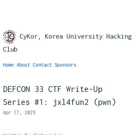
CyKor, Korea University Hacking
Club
Home
About
Contact
Sponsors
DEFCON 33 CTF Write-Up
Series #1: jxl4fun2 (pwn)
Apr 17, 2025