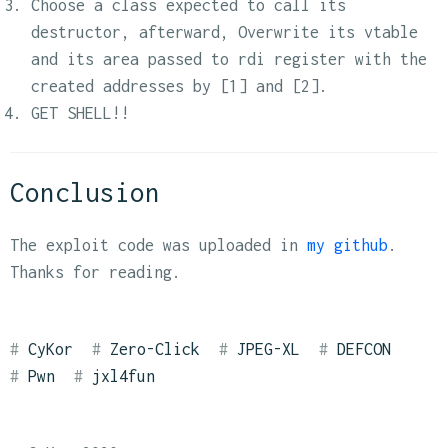
Choose a class expected to call its
destructor, afterward, Overwrite its vtable
and its area passed to rdi register with the
created addresses by [1] and [2].
GET SHELL!!
Conclusion
The exploit code was uploaded in
my github
.
Thanks for reading.
CyKor
Zero-Click
JPEG-XL
DEFCON
Pwn
jxl4fun