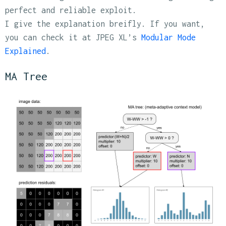
perfect and reliable exploit.
I give the explanation breifly. If you want,
you can check it at JPEG XL’s
Modular Mode
Explained
.
MA Tree