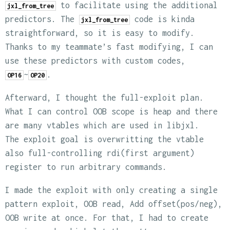
to facilitate using the additional
jxl_from_tree
predictors. The
code is kinda
jxl_from_tree
straightforward, so it is easy to modify.
Thanks to my teammate’s fast modifying, I can
use these predictors with custom codes,
~
.
OP16
OP20
Afterward, I thought the full-exploit plan.
What I can control OOB scope is heap and there
are many vtables which are used in libjxl.
The exploit goal is overwritting the vtable
also full-controlling rdi(first argument)
register to run arbitrary commands.
I made the exploit with only creating a single
pattern exploit, OOB read, Add offset(pos/neg),
OOB write at once. For that, I had to create