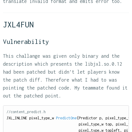
translate invalid format and emits error too.
JXL4FUN
Vulnerability
This challange was given only binary and the
description which presents the libjxl.so.0.12
had been patched but didn’t let players know
the patch diff. Therefore what I had to was
pointing the patched code. My teammate found it
out the patched point.
//content_predict.h
JXL_INLINE
pixel_type_w
PredictOne
(
Predictor
p
,
pixel_type_w
pixel_type_w
top
,
pixel_t
pixel_type_w
topleft
,
pix