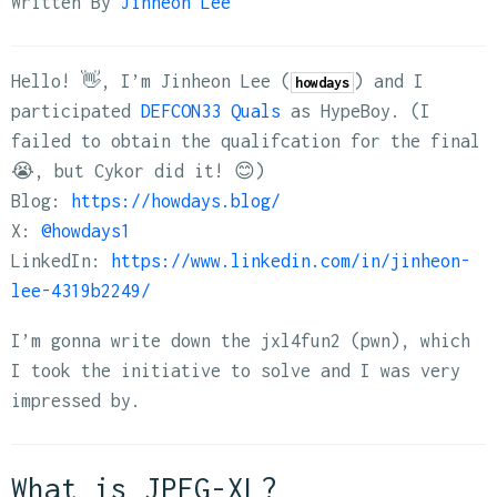
Written By
Jinheon Lee
Hello! 👋, I’m Jinheon Lee (
) and I
howdays
participated
DEFCON33 Quals
as HypeBoy. (I
failed to obtain the qualifcation for the final
😭, but Cykor did it! 😊)
Blog:
https://howdays.blog/
X:
@howdays1
LinkedIn:
https://www.linkedin.com/in/jinheon-
lee-4319b2249/
I’m gonna write down the jxl4fun2 (pwn), which
I took the initiative to solve and I was very
impressed by.
What is JPEG-XL?