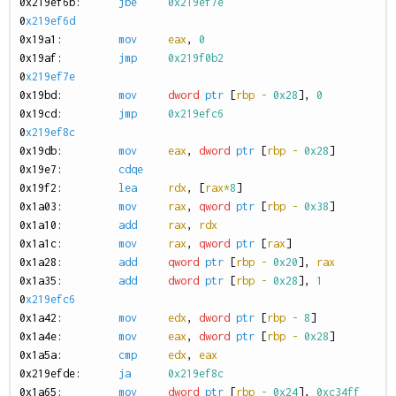
0
x219ef6b:
jbe
0x219ef7e
0
x219ef6d
0
x19a1:
mov
eax
,
0
0
x19af:
jmp
0x219f0b2
0
x219ef7e
0
x19bd:
mov
dword
ptr
[
rbp
-
0x28
],
0
0
x19cd:
jmp
0x219efc6
0
x219ef8c
0
x19db:
mov
eax
,
dword
ptr
[
rbp
-
0x28
]
0
x19e7:
cdqe
0
x19f2:
lea
rdx
,
[
rax
*
8
]
0
x1a03:
mov
rax
,
qword
ptr
[
rbp
-
0x38
]
0
x1a10:
add
rax
,
rdx
0
x1a1c:
mov
rax
,
qword
ptr
[
rax
]
0
x1a28:
add
qword
ptr
[
rbp
-
0x20
],
rax
0
x1a35:
add
dword
ptr
[
rbp
-
0x28
],
1
0
x219efc6
0
x1a42:
mov
edx
,
dword
ptr
[
rbp
-
8
]
0
x1a4e:
mov
eax
,
dword
ptr
[
rbp
-
0x28
]
0
x1a5a:
cmp
edx
,
eax
0
x219efde:
ja
0x219ef8c
0
x1a65:
mov
dword
ptr
[
rbp
-
0x24
],
0xc34ff