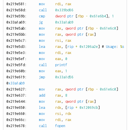
0
x219e581:
mov
rdi
,
rax
0
x219e58d:
call
0x339bd66
0
x219e59b:
cmp
dword
ptr
[
rbp
-
0x61e6b4
],
1
0
x33a1a69:
jg
0x33a1ab9
0
x219e5ab:
mov
rax
,
qword
ptr
[
rbp
-
0x61e6c0
]
0
x219e5bb:
mov
rax
,
qword
ptr
[
rax
]
0
x219e5c7:
mov
rsi
,
rax
0
x219e5d3:
lea
rax
,
[
rip
+
0x1206a2e
]
#
Usage
:
%
s
<
0
x219e5e3:
mov
rdi
,
rax
0
x219e5ef:
mov
eax
,
0
0
x219e5fd:
call
printf
0
x219e60b:
mov
eax
,
1
0
x219e619:
jmp
0x33a1d56
0
x33a1ab9
0
x219e627:
mov
rax
,
qword
ptr
[
rbp
-
0x61e6c0
]
0
x219e637:
add
rax
,
8
0
x219e644:
mov
rax
,
qword
ptr
[
rax
]
0
x219e650:
lea
rdx
,
[
rip
+
0x12069cb
]
0
x219e660:
mov
rsi
,
rdx
0
x219e66c:
mov
rdi
,
rax
0
x219e678:
call
fopen