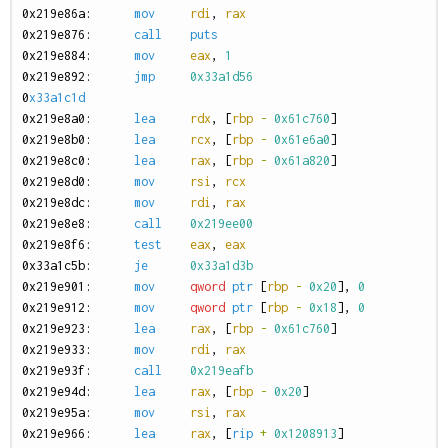
0
x219e86a:
mov
rdi
,
rax
0
x219e876:
call
puts
0
x219e884:
mov
eax
,
1
0
x219e892:
jmp
0x33a1d56
0
x33a1c1d
0
x219e8a0:
lea
rdx
,
[
rbp
-
0x61c760
]
0
x219e8b0:
lea
rcx
,
[
rbp
-
0x61e6a0
]
0
x219e8c0:
lea
rax
,
[
rbp
-
0x61a820
]
0
x219e8d0:
mov
rsi
,
rcx
0
x219e8dc:
mov
rdi
,
rax
0
x219e8e8:
call
0x219ee00
0
x219e8f6:
test
eax
,
eax
0
x33a1c5b:
je
0x33a1d3b
0
x219e901:
mov
qword
ptr
[
rbp
-
0x20
],
0
0
x219e912:
mov
qword
ptr
[
rbp
-
0x18
],
0
0
x219e923:
lea
rax
,
[
rbp
-
0x61c760
]
0
x219e933:
mov
rdi
,
rax
0
x219e93f:
call
0x219eafb
0
x219e94d:
lea
rax
,
[
rbp
-
0x20
]
0
x219e95a:
mov
rsi
,
rax
0
x219e966:
lea
rax
,
[
rip
+
0x1208913
]