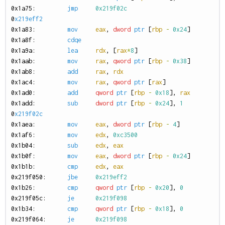
0
x1a75:
jmp
0x219f02c
0
x219eff2
0
x1a83:
mov
eax
,
dword
ptr
[
rbp
-
0x24
]
0
x1a8f:
cdqe
0
x1a9a:
lea
rdx
,
[
rax
*
8
]
0
x1aab:
mov
rax
,
qword
ptr
[
rbp
-
0x38
]
0
x1ab8:
add
rax
,
rdx
0
x1ac4:
mov
rax
,
qword
ptr
[
rax
]
0
x1ad0:
add
qword
ptr
[
rbp
-
0x18
],
rax
0
x1add:
sub
dword
ptr
[
rbp
-
0x24
],
1
0
x219f02c
0
x1aea:
mov
eax
,
dword
ptr
[
rbp
-
4
]
0
x1af6:
mov
edx
,
0xc3500
0
x1b04:
sub
edx
,
eax
0
x1b0f:
mov
eax
,
dword
ptr
[
rbp
-
0x24
]
0
x1b1b:
cmp
edx
,
eax
0
x219f050:
jbe
0x219eff2
0
x1b26:
cmp
qword
ptr
[
rbp
-
0x20
],
0
0
x219f05c:
je
0x219f098
0
x1b34:
cmp
qword
ptr
[
rbp
-
0x18
],
0
0
x219f064:
je
0x219f098