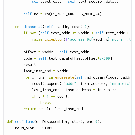
self
.
text_data
=
self
.
text_section
.
data
()
self
.
md
=
Cs
(
CS_ARCH_X86
,
CS_MODE_64
)
def
disasm_at
(
self
,
vaddr
,
count
=
3
):
if
not
(
self
.
text_addr
<=
vaddr
<
self
.
text_addr
+
l
raise
Exception
(
f
"address 0x
{
vaddr
:
x
}
 not in .te
offset
=
vaddr
-
self
.
text_addr
code
=
self
.
text_data
[
offset
:
offset
+
0x200
]
result
=
[]
last_insn_end
=
vaddr
for
i
,
insn
in
enumerate
(
self
.
md
.
disasm
(
code
,
vaddr
)
result
.
append
({
"addr"
:
insn
.
address
,
"mnemonic"
:
last_insn_end
=
insn
.
address
+
insn
.
size
if
i
+
1
==
count
:
break
return
result
,
last_insn_end
def
deof_func
(
d
:
Disassembler
,
start
,
end
=
0
):
MAIN_START
=
start