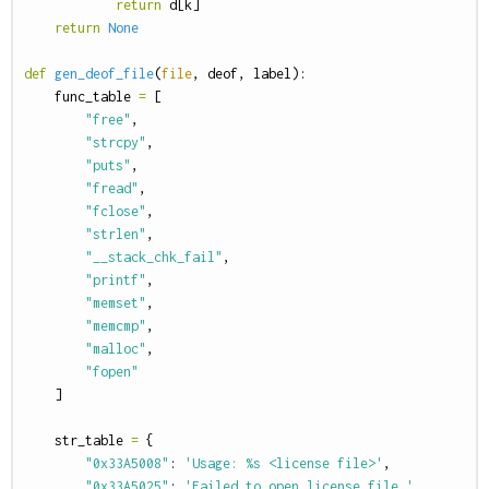
return
d
[
k
]
return
None
def
gen_deof_file
(
file
,
deof
,
label
):
func_table
=
[
"free"
,
"strcpy"
,
"puts"
,
"fread"
,
"fclose"
,
"strlen"
,
"__stack_chk_fail"
,
"printf"
,
"memset"
,
"memcmp"
,
"malloc"
,
"fopen"
]
str_table
=
{
"0x33A5008"
:
'Usage: %s <license file>'
,
"0x33A5025"
:
'Failed to open license file.'
,