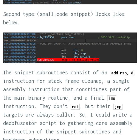
Second type (small code snippet) looks like
below.
The snippet subroutines consist of an
add rsp, 8
instruction for stack frame cleanup, a single
assembly instruction that constitutes part of
the main binary routine, and a final
jmp
instruction. They don’t
, but their
ret
jmp
targets are always caller. So, I could write a
deobfuscator script to gathering core assembly
instruction of the snippet subroutines and