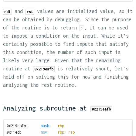
and
values are initialized value, so it
rdi
rsi
can be obtained by debugging. Since the purpose
of the routine is to return
, it can be used
1
to impose a condition on the input. While it’s
certainly possible to find inputs that satisfy
this condition, the number of such input is
likely very large. Given that the remaining
routine at
is relatively short, let’s
0x219eafb
hold off on solving this for now and finishing
analyzing the rest routine.
Analyzing subroutine at
0x219eafb
0
x219eafb:
push
rbp
0
x11ed:
mov
rbp
,
rsp