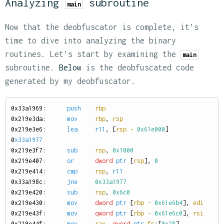
Analyzing
subroutine
main
Now that the deobfuscator is complete, it’s
time to dive into analyzing the binary
routines. Let’s start by examining the
main
subroutine.
Below
is the deobfuscated code
generated by my deobfuscator.
0
x33a1969:
push
rbp
0
x219e3da:
mov
rbp
,
rsp
0
x219e3e6:
lea
r11
,
[
rsp
-
0x61e000
]
0
x33a1977
0
x219e3f7:
sub
rsp
,
0x1000
0
x219e407:
or
dword
ptr
[
rsp
],
0
0
x219e414:
cmp
rsp
,
r11
0
x33a198c:
jne
0x33a1977
0
x219e420:
sub
rsp
,
0x6c0
0
x219e430:
mov
dword
ptr
[
rbp
-
0x61e6b4
],
edi
0
x219e43f:
mov
qword
ptr
[
rbp
-
0x61e6c0
],
rsi
0
x219e44f:
mov
rax
,
qword
ptr
fs
:[
0x28
]