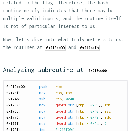
related to the flag. Therefore, the hash
routine merely indicates that there may be
multiple valid inputs, and the routine itself
is not of particular interest to us.
Now, let’s dive into what truly matters to us:
the routines at
and
.
0x219ee00
0x219eafb
Analyzing subroutine at
0x219ee00
0
x219ee00:
push
rbp
0
x173f:
mov
rbp
,
rsp
0
x174b:
sub
rsp
,
0x48
0
x1758:
mov
qword
ptr
[
rbp
-
0x38
],
rdi
0
x1765:
mov
qword
ptr
[
rbp
-
0x40
],
rsi
0
x1772:
mov
qword
ptr
[
rbp
-
0x48
],
rdx
0
x177f:
mov
dword
ptr
[
rbp
-
0x2c
],
0
0
x178f:
jmp
0x219f09f