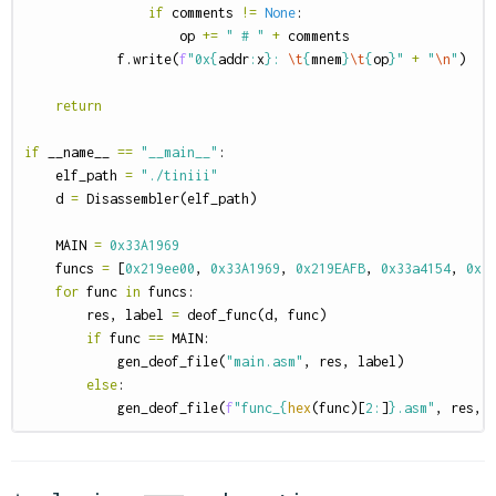
if
comments
!=
None
:
op
+=
" # "
+
comments
f
.
write
(
f
"0x
{
addr
:
x
}
: 
\t
{
mnem
}
\t
{
op
}
"
+
"
\n
"
)
return
if
__name__
==
"__main__"
:
elf_path
=
"./tiniii"
d
=
Disassembler
(
elf_path
)
MAIN
=
0x33A1969
funcs
=
[
0x219ee00
,
0x33A1969
,
0x219EAFB
,
0x33a4154
,
0x3
for
func
in
funcs
:
res
,
label
=
deof_func
(
d
,
func
)
if
func
==
MAIN
:
gen_deof_file
(
"main.asm"
,
res
,
label
)
else
:
gen_deof_file
(
f
"func_
{
hex
(
func
)[
2
:
]
}
.asm"
,
res
,