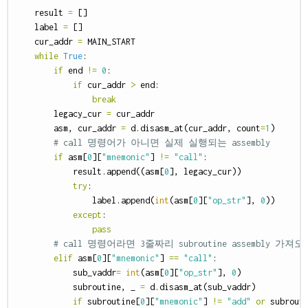
result
=
[]
label
=
[]
cur_addr
=
MAIN_START
while
True
:
if
end
!=
0
:
if
cur_addr
>
end
:
break
legacy_cur
=
cur_addr
asm
,
cur_addr
=
d
.
disasm_at
(
cur_addr
,
count
=
1
)
if
asm
[
0
][
"mnemonic"
]
!=
"call"
:
result
.
append
((
asm
[
0
],
legacy_cur
))
try
:
label
.
append
(
int
(
asm
[
0
][
"op_str"
],
0
))
except
:
pass
elif
asm
[
0
][
"mnemonic"
]
==
"call"
:
sub_vaddr
=
int
(
asm
[
0
][
"op_str"
],
0
)
subroutine
,
_
=
d
.
disasm_at
(
sub_vaddr
)
if
subroutine
[
0
][
"mnemonic"
]
!=
"add"
or
subrout