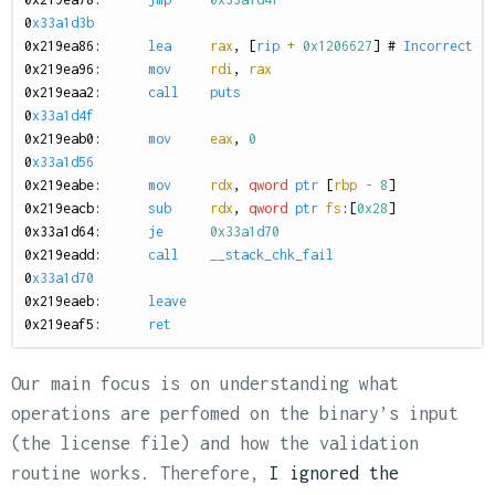
0
x33a1d3b
0
x219ea86:
lea
rax
,
[
rip
+
0x1206627
]
#
Incorrect
:
0
x219ea96:
mov
rdi
,
rax
0
x219eaa2:
call
puts
0
x33a1d4f
0
x219eab0:
mov
eax
,
0
0
x33a1d56
0
x219eabe:
mov
rdx
,
qword
ptr
[
rbp
-
8
]
0
x219eacb:
sub
rdx
,
qword
ptr
fs
:[
0x28
]
0
x33a1d64:
je
0x33a1d70
0
x219eadd:
call
__stack_chk_fail
0
x33a1d70
0
x219eaeb:
leave
0
x219eaf5:
ret
Our main focus is on understanding what
operations are perfomed on the binary’s input
(the license file) and how the validation
routine works. Therefore,
I ignored the