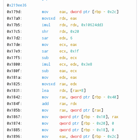
0
x219ee36
0
x179d:
mov
eax
,
dword
ptr
[
rbp
-
0x2c
]
0
x17a9:
movsxd
rdx
,
eax
0
x17b5:
imul
rdx
,
rdx
,
0x10624dd3
0
x17c5:
shr
rdx
,
0x20
0
x17d2:
sar
edx
,
6
0
x17de:
mov
ecx
,
eax
0
x17e9:
sar
ecx
,
0x1f
0
x17f5:
sub
edx
,
ecx
0
x1800:
imul
ecx
,
edx
,
0x3e8
0
x180f:
sub
eax
,
ecx
0
x181a:
mov
edx
,
eax
0
x1825:
movsxd
rax
,
edx
0
x1831:
lea
rdx
,
[
rax
*
8
]
0
x1842:
mov
rax
,
qword
ptr
[
rbp
-
0x40
]
0
x184f:
add
rax
,
rdx
0
x185b:
mov
rax
,
qword
ptr
[
rax
]
0
x1867:
mov
qword
ptr
[
rbp
-
0x10
],
rax
0
x1874:
mov
qword
ptr
[
rbp
-
0x20
],
0
0
x1885:
mov
qword
ptr
[
rbp
-
0x18
],
0
0
x1896:
mov
eax
,
dword
ptr
[
rbp
-
0x2c
]