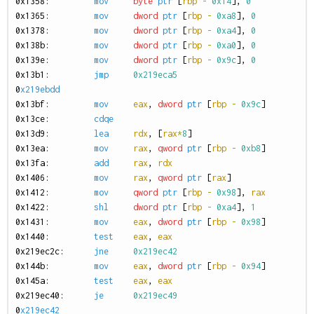
0
x1358:
mov
byte
ptr
[
rbp
-
0x14
],
0
0
x1365:
mov
dword
ptr
[
rbp
-
0xa8
],
0
0
x1378:
mov
dword
ptr
[
rbp
-
0xa4
],
0
0
x138b:
mov
dword
ptr
[
rbp
-
0xa0
],
0
0
x139e:
mov
dword
ptr
[
rbp
-
0x9c
],
0
0
x13b1:
jmp
0x219eca5
0
x219ebdd
0
x13bf:
mov
eax
,
dword
ptr
[
rbp
-
0x9c
]
0
x13ce:
cdqe
0
x13d9:
lea
rdx
,
[
rax
*
8
]
0
x13ea:
mov
rax
,
qword
ptr
[
rbp
-
0xb8
]
0
x13fa:
add
rax
,
rdx
0
x1406:
mov
rax
,
qword
ptr
[
rax
]
0
x1412:
mov
qword
ptr
[
rbp
-
0x98
],
rax
0
x1422:
shl
dword
ptr
[
rbp
-
0xa4
],
1
0
x1431:
mov
eax
,
dword
ptr
[
rbp
-
0x98
]
0
x1440:
test
eax
,
eax
0
x219ec2c:
jne
0x219ec42
0
x144b:
mov
eax
,
dword
ptr
[
rbp
-
0x94
]
0
x145a:
test
eax
,
eax
0
x219ec40:
je
0x219ec49
0
x219ec42