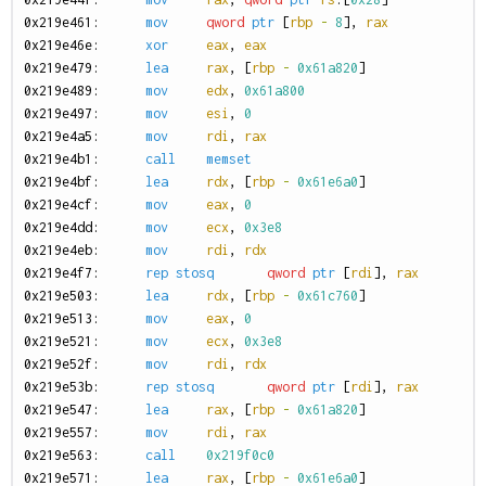
0
x219e461:
mov
qword
ptr
[
rbp
-
8
],
rax
0
x219e46e:
xor
eax
,
eax
0
x219e479:
lea
rax
,
[
rbp
-
0x61a820
]
0
x219e489:
mov
edx
,
0x61a800
0
x219e497:
mov
esi
,
0
0
x219e4a5:
mov
rdi
,
rax
0
x219e4b1:
call
memset
0
x219e4bf:
lea
rdx
,
[
rbp
-
0x61e6a0
]
0
x219e4cf:
mov
eax
,
0
0
x219e4dd:
mov
ecx
,
0x3e8
0
x219e4eb:
mov
rdi
,
rdx
0
x219e4f7:
rep
stosq
qword
ptr
[
rdi
],
rax
0
x219e503:
lea
rdx
,
[
rbp
-
0x61c760
]
0
x219e513:
mov
eax
,
0
0
x219e521:
mov
ecx
,
0x3e8
0
x219e52f:
mov
rdi
,
rdx
0
x219e53b:
rep
stosq
qword
ptr
[
rdi
],
rax
0
x219e547:
lea
rax
,
[
rbp
-
0x61a820
]
0
x219e557:
mov
rdi
,
rax
0
x219e563:
call
0x219f0c0
0
x219e571:
lea
rax
,
[
rbp
-
0x61e6a0
]