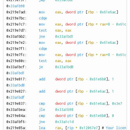
0
x33a1b98
0
x219e7ad:
mov
eax
,
dword
ptr
[
rbp
-
0x61e6ac
]
0
x219e7bc:
cdqe
0
x219e7c7:
mov
eax
,
dword
ptr
[
rbp
+
rax
*
8
-
0x61c7
0
x219e7d7:
test
eax
,
eax
0
x33a1bb2:
jne
0x33a1bd1
0
x219e7e2:
mov
eax
,
dword
ptr
[
rbp
-
0x61e6ac
]
0
x219e7f1:
cdqe
0
x219e7fc:
mov
eax
,
dword
ptr
[
rbp
+
rax
*
8
-
0x61c7
0
x219e80c:
test
eax
,
eax
0
x33a1bcf:
je
0x33a1bd8
0
x33a1bd1
0
x219e817:
add
dword
ptr
[
rbp
-
0x61e6b0
],
1
0
x33a1bd8
0
x219e827:
add
dword
ptr
[
rbp
-
0x61e6ac
],
1
0
x33a1bdf
0
x219e837:
cmp
dword
ptr
[
rbp
-
0x61e6ac
],
0x3e7
0
x33a1bea:
jle
0x33a1b98
0
x219e84a:
cmp
dword
ptr
[
rbp
-
0x61e6b0
],
0
0
x33a1bf6:
jne
0x33a1c1d
0
x219e85a:
lea
rax
,
[
rip
+
0x12067e7
]
#
Your
licens