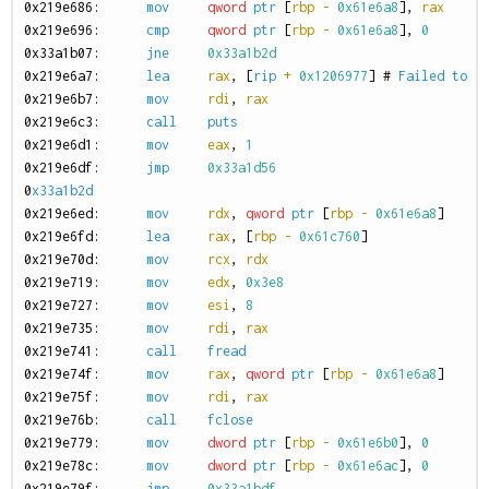
0
x219e686:
mov
qword
ptr
[
rbp
-
0x61e6a8
],
rax
0
x219e696:
cmp
qword
ptr
[
rbp
-
0x61e6a8
],
0
0
x33a1b07:
jne
0x33a1b2d
0
x219e6a7:
lea
rax
,
[
rip
+
0x1206977
]
#
Failed
to
o
0
x219e6b7:
mov
rdi
,
rax
0
x219e6c3:
call
puts
0
x219e6d1:
mov
eax
,
1
0
x219e6df:
jmp
0x33a1d56
0
x33a1b2d
0
x219e6ed:
mov
rdx
,
qword
ptr
[
rbp
-
0x61e6a8
]
0
x219e6fd:
lea
rax
,
[
rbp
-
0x61c760
]
0
x219e70d:
mov
rcx
,
rdx
0
x219e719:
mov
edx
,
0x3e8
0
x219e727:
mov
esi
,
8
0
x219e735:
mov
rdi
,
rax
0
x219e741:
call
fread
0
x219e74f:
mov
rax
,
qword
ptr
[
rbp
-
0x61e6a8
]
0
x219e75f:
mov
rdi
,
rax
0
x219e76b:
call
fclose
0
x219e779:
mov
dword
ptr
[
rbp
-
0x61e6b0
],
0
0
x219e78c:
mov
dword
ptr
[
rbp
-
0x61e6ac
],
0
0
x219e79f:
jmp
0x33a1bdf