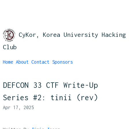
CyKor, Korea University Hacking
Club
Home
About
Contact
Sponsors
DEFCON 33 CTF Write-Up
Series #2: tinii (rev)
Apr 17, 2025