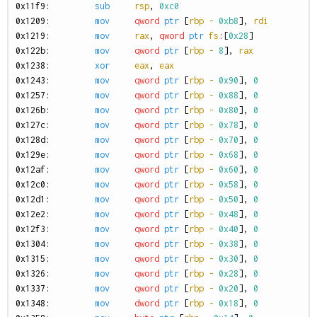
0
x11f9:
sub
rsp
,
0xc0
0
x1209:
mov
qword
ptr
[
rbp
-
0xb8
],
rdi
0
x1219:
mov
rax
,
qword
ptr
fs
:[
0x28
]
0
x122b:
mov
qword
ptr
[
rbp
-
8
],
rax
0
x1238:
xor
eax
,
eax
0
x1243:
mov
qword
ptr
[
rbp
-
0x90
],
0
0
x1257:
mov
qword
ptr
[
rbp
-
0x88
],
0
0
x126b:
mov
qword
ptr
[
rbp
-
0x80
],
0
0
x127c:
mov
qword
ptr
[
rbp
-
0x78
],
0
0
x128d:
mov
qword
ptr
[
rbp
-
0x70
],
0
0
x129e:
mov
qword
ptr
[
rbp
-
0x68
],
0
0
x12af:
mov
qword
ptr
[
rbp
-
0x60
],
0
0
x12c0:
mov
qword
ptr
[
rbp
-
0x58
],
0
0
x12d1:
mov
qword
ptr
[
rbp
-
0x50
],
0
0
x12e2:
mov
qword
ptr
[
rbp
-
0x48
],
0
0
x12f3:
mov
qword
ptr
[
rbp
-
0x40
],
0
0
x1304:
mov
qword
ptr
[
rbp
-
0x38
],
0
0
x1315:
mov
qword
ptr
[
rbp
-
0x30
],
0
0
x1326:
mov
qword
ptr
[
rbp
-
0x28
],
0
0
x1337:
mov
qword
ptr
[
rbp
-
0x20
],
0
0
x1348:
mov
dword
ptr
[
rbp
-
0x18
],
0