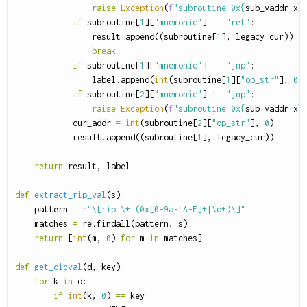
raise
Exception
(
f
"subroutine 0x
{
sub_vaddr
:
x
}
if
subroutine
[
1
][
"mnemonic"
]
==
"ret"
:
result
.
append
((
subroutine
[
1
],
legacy_cur
))
break
if
subroutine
[
1
][
"mnemonic"
]
==
"jmp"
:
label
.
append
(
int
(
subroutine
[
1
][
"op_str"
],
0
)
if
subroutine
[
2
][
"mnemonic"
]
!=
"jmp"
:
raise
Exception
(
f
"subroutine 0x
{
sub_vaddr
:
x
}
cur_addr
=
int
(
subroutine
[
2
][
"op_str"
],
0
)
result
.
append
((
subroutine
[
1
],
legacy_cur
))
return
result
,
label
def
extract_rip_val
(
s
):
pattern
=
r
"\[rip \+ (0x[0-9a-fA-F]+|\d+)\]"
matches
=
re
.
findall
(
pattern
,
s
)
return
[
int
(
m
,
0
)
for
m
in
matches
]
def
get_dicval
(
d
,
key
):
for
k
in
d
:
if
int
(
k
,
0
)
==
key
: