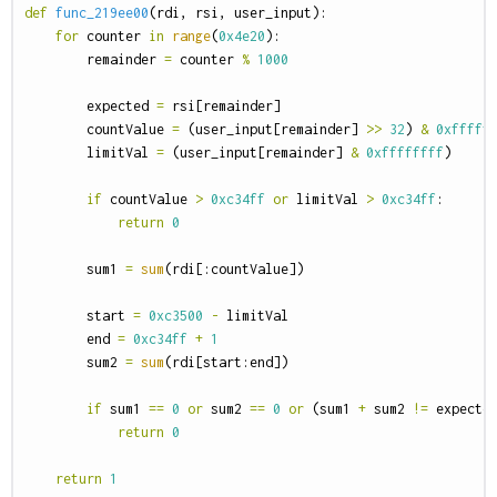
def
func_219ee00
(
rdi
,
rsi
,
user_input
):
for
counter
in
range
(
0x4e20
):
remainder
=
counter
%
1000
expected
=
rsi
[
remainder
]
countValue
=
(
user_input
[
remainder
]
>>
32
)
&
0xfffff
limitVal
=
(
user_input
[
remainder
]
&
0xffffffff
)
if
countValue
>
0xc34ff
or
limitVal
>
0xc34ff
:
return
0
sum1
=
sum
(
rdi
[:
countValue
])
start
=
0xc3500
-
limitVal
end
=
0xc34ff
+
1
sum2
=
sum
(
rdi
[
start
:
end
])
if
sum1
==
0
or
sum2
==
0
or
(
sum1
+
sum2
!=
expecte
return
0
return
1