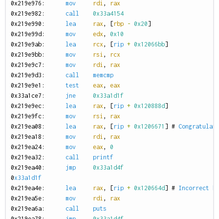
0
x219e976:
mov
rdi
,
rax
0
x219e982:
call
0x33a4154
0
x219e990:
lea
rax
,
[
rbp
-
0x20
]
0
x219e99d:
mov
edx
,
0x10
0
x219e9ab:
lea
rcx
,
[
rip
+
0x12066bb
]
0
x219e9bb:
mov
rsi
,
rcx
0
x219e9c7:
mov
rdi
,
rax
0
x219e9d3:
call
memcmp
0
x219e9e1:
test
eax
,
eax
0
x33a1ce7:
jne
0x33a1d1f
0
x219e9ec:
lea
rax
,
[
rip
+
0x120888d
]
0
x219e9fc:
mov
rsi
,
rax
0
x219ea08:
lea
rax
,
[
rip
+
0x1206671
]
#
Congratulat
0
x219ea18:
mov
rdi
,
rax
0
x219ea24:
mov
eax
,
0
0
x219ea32:
call
printf
0
x219ea40:
jmp
0x33a1d4f
0
x33a1d1f
0
x219ea4e:
lea
rax
,
[
rip
+
0x120664d
]
#
Incorrect
h
0
x219ea5e:
mov
rdi
,
rax
0
x219ea6a:
call
puts
0
x219ea78:
jmp
0x33a1d4f