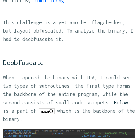
Written By
Jimin Jeong
This challenge is a yet another flagchecker,
but layout obfuscated. To analyze the binary, I
had to deobfuscate it.
Deobfuscate
When I opened the binary with IDA, I could see
two types of subroutines: the first type forms
the backbone of the entire program, while the
second consists of small code snippets.
Below
is a part of
which is the backbone of the
main()
binary.