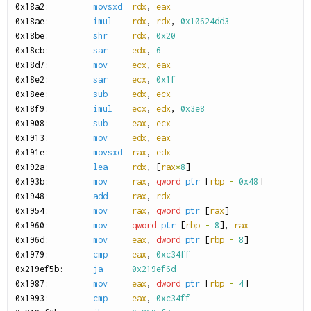
0
x18a2:
movsxd
rdx
,
eax
0
x18ae:
imul
rdx
,
rdx
,
0x10624dd3
0
x18be:
shr
rdx
,
0x20
0
x18cb:
sar
edx
,
6
0
x18d7:
mov
ecx
,
eax
0
x18e2:
sar
ecx
,
0x1f
0
x18ee:
sub
edx
,
ecx
0
x18f9:
imul
ecx
,
edx
,
0x3e8
0
x1908:
sub
eax
,
ecx
0
x1913:
mov
edx
,
eax
0
x191e:
movsxd
rax
,
edx
0
x192a:
lea
rdx
,
[
rax
*
8
]
0
x193b:
mov
rax
,
qword
ptr
[
rbp
-
0x48
]
0
x1948:
add
rax
,
rdx
0
x1954:
mov
rax
,
qword
ptr
[
rax
]
0
x1960:
mov
qword
ptr
[
rbp
-
8
],
rax
0
x196d:
mov
eax
,
dword
ptr
[
rbp
-
8
]
0
x1979:
cmp
eax
,
0xc34ff
0
x219ef5b:
ja
0x219ef6d
0
x1987:
mov
eax
,
dword
ptr
[
rbp
-
4
]
0
x1993:
cmp
eax
,
0xc34ff