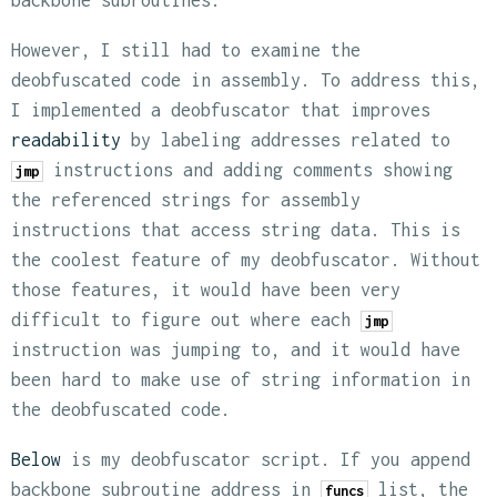
backbone subroutines.
However, I still had to examine the
deobfuscated code in assembly. To address this,
I implemented a deobfuscator that improves
readability
by labeling addresses related to
instructions and adding comments showing
jmp
the referenced strings for assembly
instructions that access string data. This is
the coolest feature of my deobfuscator. Without
those features, it would have been very
difficult to figure out where each
jmp
instruction was jumping to, and it would have
been hard to make use of string information in
the deobfuscated code.
Below
is my deobfuscator script. If you append
backbone subroutine address in
list, the
funcs