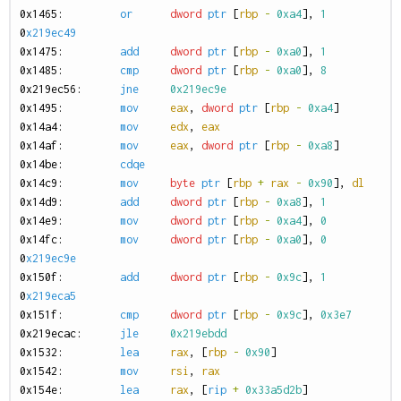
0
x1465:
or
dword
ptr
[
rbp
-
0xa4
],
1
0
x219ec49
0
x1475:
add
dword
ptr
[
rbp
-
0xa0
],
1
0
x1485:
cmp
dword
ptr
[
rbp
-
0xa0
],
8
0
x219ec56:
jne
0x219ec9e
0
x1495:
mov
eax
,
dword
ptr
[
rbp
-
0xa4
]
0
x14a4:
mov
edx
,
eax
0
x14af:
mov
eax
,
dword
ptr
[
rbp
-
0xa8
]
0
x14be:
cdqe
0
x14c9:
mov
byte
ptr
[
rbp
+
rax
-
0x90
],
dl
0
x14d9:
add
dword
ptr
[
rbp
-
0xa8
],
1
0
x14e9:
mov
dword
ptr
[
rbp
-
0xa4
],
0
0
x14fc:
mov
dword
ptr
[
rbp
-
0xa0
],
0
0
x219ec9e
0
x150f:
add
dword
ptr
[
rbp
-
0x9c
],
1
0
x219eca5
0
x151f:
cmp
dword
ptr
[
rbp
-
0x9c
],
0x3e7
0
x219ecac:
jle
0x219ebdd
0
x1532:
lea
rax
,
[
rbp
-
0x90
]
0
x1542:
mov
rsi
,
rax
0
x154e:
lea
rax
,
[
rip
+
0x33a5d2b
]