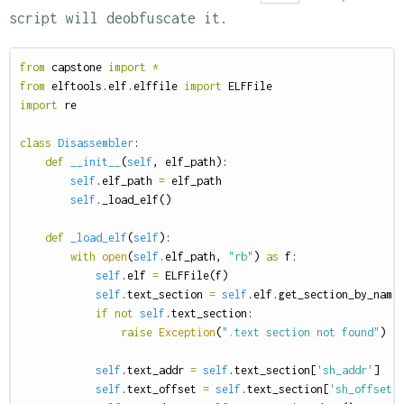
script will deobfuscate it.
from
capstone
import
*
from
elftools.elf.elffile
import
ELFFile
import
re
class
Disassembler
:
def
__init__
(
self
,
elf_path
):
self
.
elf_path
=
elf_path
self
.
_load_elf
()
def
_load_elf
(
self
):
with
open
(
self
.
elf_path
,
"rb"
)
as
f
:
self
.
elf
=
ELFFile
(
f
)
self
.
text_section
=
self
.
elf
.
get_section_by_name
if
not
self
.
text_section
:
raise
Exception
(
".text section not found"
)
self
.
text_addr
=
self
.
text_section
[
'sh_addr'
]
self
.
text_offset
=
self
.
text_section
[
'sh_offset'