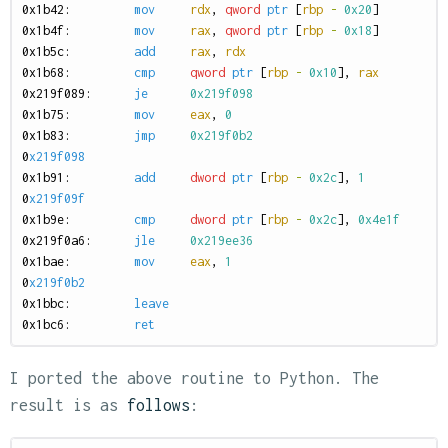
0
x1b42:
mov
rdx
,
qword
ptr
[
rbp
-
0x20
]
0
x1b4f:
mov
rax
,
qword
ptr
[
rbp
-
0x18
]
0
x1b5c:
add
rax
,
rdx
0
x1b68:
cmp
qword
ptr
[
rbp
-
0x10
],
rax
0
x219f089:
je
0x219f098
0
x1b75:
mov
eax
,
0
0
x1b83:
jmp
0x219f0b2
0
x219f098
0
x1b91:
add
dword
ptr
[
rbp
-
0x2c
],
1
0
x219f09f
0
x1b9e:
cmp
dword
ptr
[
rbp
-
0x2c
],
0x4e1f
0
x219f0a6:
jle
0x219ee36
0
x1bae:
mov
eax
,
1
0
x219f0b2
0
x1bbc:
leave
0
x1bc6:
ret
I ported the above routine to Python. The
result is as
follows
: