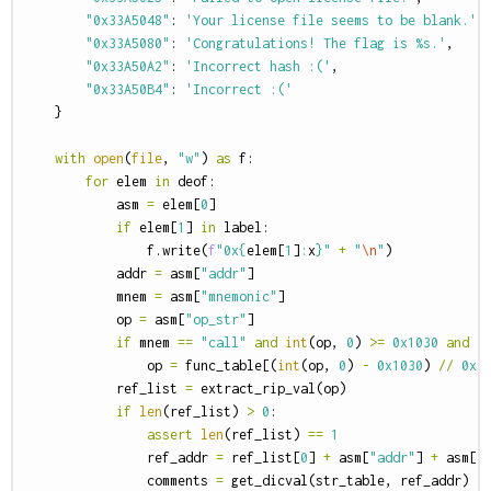
"0x33A5048"
:
'Your license file seems to be blank.'
,
"0x33A5080"
:
'Congratulations! The flag is %s.'
,
"0x33A50A2"
:
'Incorrect hash :('
,
"0x33A50B4"
:
'Incorrect :('
}
with
open
(
file
,
"w"
)
as
f
:
for
elem
in
deof
:
asm
=
elem
[
0
]
if
elem
[
1
]
in
label
:
f
.
write
(
f
"0x
{
elem
[
1
]
:
x
}
"
+
"
\n
"
)
addr
=
asm
[
"addr"
]
mnem
=
asm
[
"mnemonic"
]
op
=
asm
[
"op_str"
]
if
mnem
==
"call"
and
int
(
op
,
0
)
>=
0x1030
and
i
op
=
func_table
[(
int
(
op
,
0
)
-
0x1030
)
//
0x1
ref_list
=
extract_rip_val
(
op
)
if
len
(
ref_list
)
>
0
:
assert
len
(
ref_list
)
==
1
ref_addr
=
ref_list
[
0
]
+
asm
[
"addr"
]
+
asm
[
"
comments
=
get_dicval
(
str_table
,
ref_addr
)