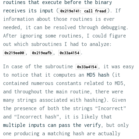
routines that execute before the binary
receives its input
(
). If
0x219e741: call fread
information about those routines is ever
needed, it can be resolved through debugging.
After ignoring some routines, I could figure
out which subroutines I had to analyze:
,
,
.
0x219ee00
0x219eafb
0x33a4154
In case of the subroutine
, it was easy
0x33a4154
to notice that it computes an
MD5 hash
(it
contained numerous constants related to MD5,
and throughout the main routine, there were
many strings associated with hashing). Given
the presence of both the strings “Incorrect”
and “Incorrect hash”, it is likely that
multiple inputs can pass the verify
, but only
one producing a matching hash are actually